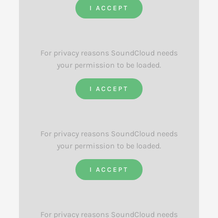
I ACCEPT
For privacy reasons SoundCloud needs
your permission to be loaded.
I ACCEPT
For privacy reasons SoundCloud needs
your permission to be loaded.
I ACCEPT
For privacy reasons SoundCloud needs