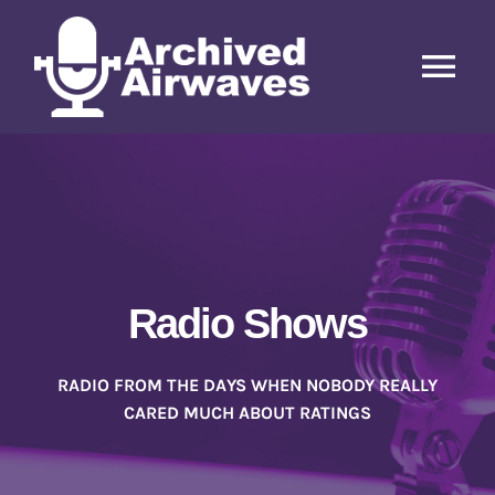
Skip
to
content
Tog
Nav
Home
Radio Shows
Radio Hosts
Radio Shows
Letters, Posters, Articles, etc.
RADIO FROM THE DAYS WHEN NOBODY REALLY
CARED MUCH ABOUT RATINGS
Contact