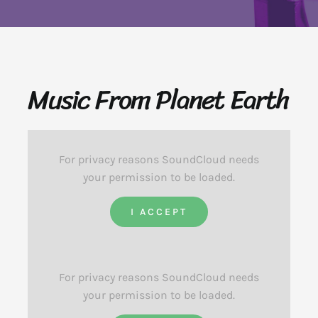
Music From Planet Earth
For privacy reasons SoundCloud needs
your permission to be loaded.
I ACCEPT
For privacy reasons SoundCloud needs
your permission to be loaded.