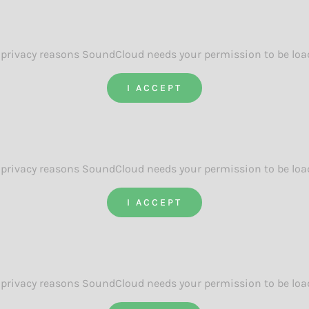
 privacy reasons SoundCloud needs your permission to be loa
I ACCEPT
 privacy reasons SoundCloud needs your permission to be loa
I ACCEPT
 privacy reasons SoundCloud needs your permission to be loa