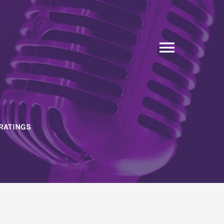
Toggle
Naviga
RATINGS