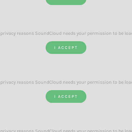
 privacy reasons SoundCloud needs your permission to be loa
I ACCEPT
 privacy reasons SoundCloud needs your permission to be loa
I ACCEPT
 privacy reasons SoundCloud needs your permission to be loa