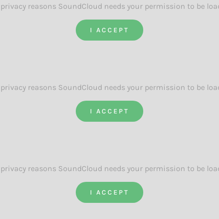
 privacy reasons SoundCloud needs your permission to be loa
I ACCEPT
 privacy reasons SoundCloud needs your permission to be loa
I ACCEPT
 privacy reasons SoundCloud needs your permission to be loa
I ACCEPT