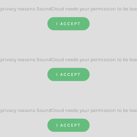
 privacy reasons SoundCloud needs your permission to be loa
I ACCEPT
 privacy reasons SoundCloud needs your permission to be loa
I ACCEPT
 privacy reasons SoundCloud needs your permission to be loa
I ACCEPT