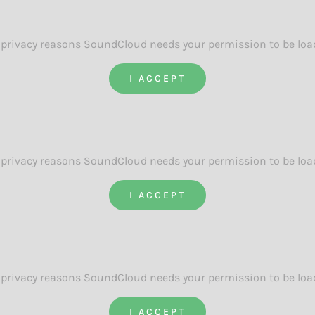
 privacy reasons SoundCloud needs your permission to be loa
I ACCEPT
 privacy reasons SoundCloud needs your permission to be loa
I ACCEPT
 privacy reasons SoundCloud needs your permission to be loa
I ACCEPT