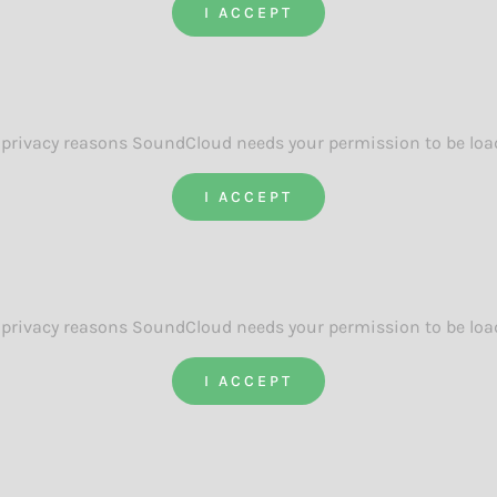
I ACCEPT
 privacy reasons SoundCloud needs your permission to be loa
I ACCEPT
 privacy reasons SoundCloud needs your permission to be loa
I ACCEPT