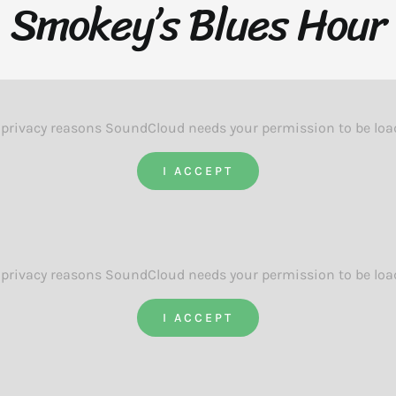
Smokey’s Blues Hour
 privacy reasons SoundCloud needs your permission to be loa
I ACCEPT
 privacy reasons SoundCloud needs your permission to be loa
I ACCEPT