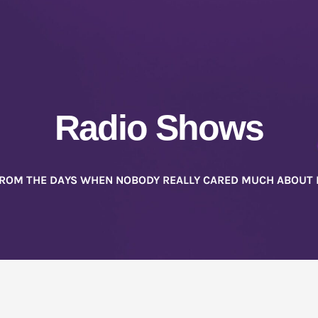
Radio Shows
FROM THE DAYS WHEN NOBODY REALLY CARED MUCH ABOUT 